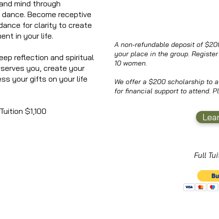
 and mind through
d dance. Become receptive
dance for clarity to create
ent in your life.
A non-refundable deposit of $200
your place in the group. Register 
eep reflection and spiritual
10 women.
r serves you, create your
ess your gifts on your life
We offer a $200 scholarship to
for financial support to attend. 
uition $1,100
Lea
Full Tu