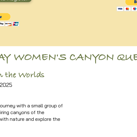
DAY WOMEN'S CANYON QU
 the Worlds
2025
ourney with a small group of
iring canyons of the
ith nature and explore the