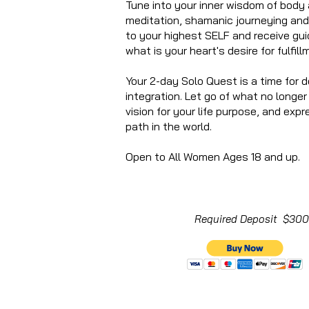
Tune into your inner wisdom of body
meditation, shamanic journeying an
to your highest SELF and receive gui
what is your heart's desire for fulfillm
Your 2-day Solo Quest is a time for d
integration. Let go of what no longe
vision for your life purpose, and expr
path in the world.
Open to All Women Ages 18 and up. T
Required Deposit $300