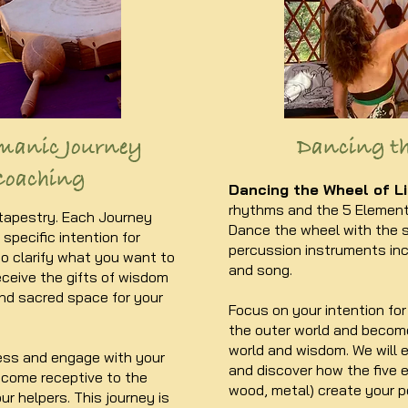
manic Journey
Dancing th
Coaching
Dancing the Wheel of Li
rhythms and the 5 Elements
 tapestry. Each Journey
Dance the wheel with the 
specific intention for
percussion instruments inc
to clarify what you want to
and song.​
ceive the gifts of wisdom
and sacred space for your
Focus on your intention for 
the outer world and become
world and wisdom. We will
ss and engage with your
and discover how the five el
ecome receptive to the
wood, metal) create your p
ur helpers. This journey is