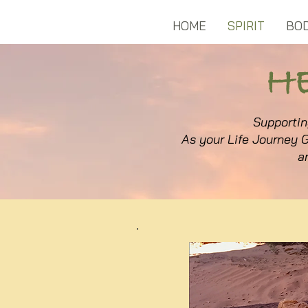
HOME
SPIRIT
BO
H
S
upportin
As your Life Journey G
a