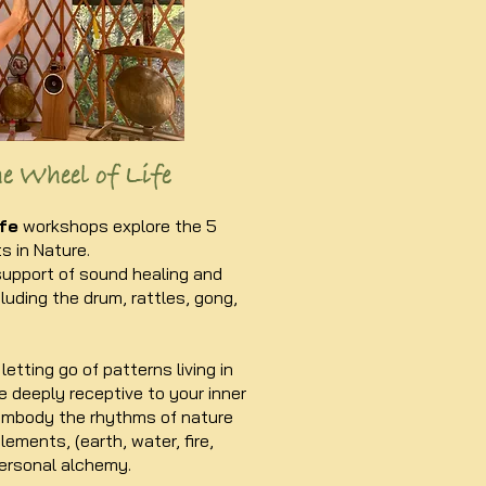
e Wheel of Life
fe
workshops explore the 5
 in Nature.
support of sound healing and
luding the drum, rattles, gong,
letting go of patterns living in
 deeply receptive to your inner
 embody the rhythms of nature
ements, (earth, water, fire,
ersonal alchemy.