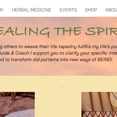
DY
HERBAL MEDICINE
EVENTS
SHOP
ABO
EALING THE SPIR
g others to weave their life tapestry fulfills my life's p
uide & Coach I support you to clarify your specific inte
nd to transform old patterns into new ways of BEING!