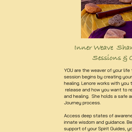
Inner Weave Sha
Sessions & 
YOU are the weaver of your life
session begins by creating your 
healing. Lenore works with you 
release and how you want to re
and healing. She holds a safe 
Journey process.
Access deep states of awarene
innate wisdom and guidance. B
support of your Spirit Guides, yo