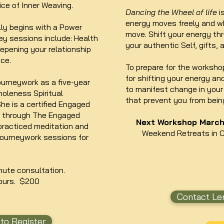
ice of Inner Weaving.
Dancing the Wheel of life
i
energy moves freely and wh
lly begins with a Power
move. Shift your energy t
y sessions include: Health
your authentic Self, gifts, 
epening your relationship
ce.
To prepare for the workshop
for shifting your energy an
ourneywork as a five-year
to manifest change in your 
oleness Spiritual
that prevent you from bein
he is a certified Engaged
r through The Engaged
Next Workshop March 
practiced meditation and
Weekend Retreats in 
journeywork sessions for
nute consultation.
ours. $200
Contact Len
to Register