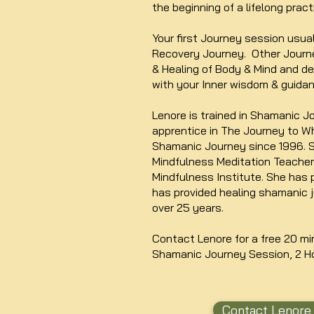
the beginning of a lifelong pract
Your first Journey session usua
Recovery Journey. Other Journe
& Healing of Body & Mind and de
with your Inner wisdom & guidan
Lenore is trained in Shamanic J
apprentice in The Journey to Wh
Shamanic Journey since 1996. S
Mindfulness Meditation Teache
Mindfulness Institute. She has 
has provided healing shamanic 
over 25 years.
Contact Lenore for a free 20 mi
Shamanic Journey Session, 2 H
Contact Lenore 