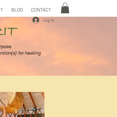
UT
BLOG
CONTACT
Log In
IT
urpose.
ntion(s) for healing