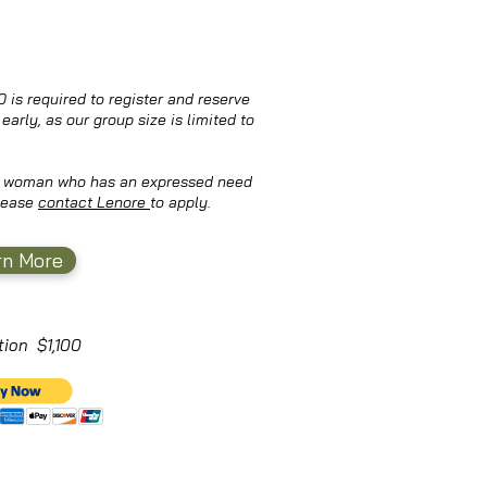
 is required to register and reserve
early, as our group size is limited to
 a woman who has an expressed need
Please
contact Lenore
to apply.
rn More
ition $1,100