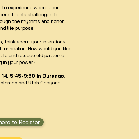
s to experience where your
ere it feels challenged to
hrough the rhythms and honor
and life purpose.
, think about your intentions
d for healing. How would you like
life and release old patterns
g in your power?
14, 5:45-9:30 in Durango.
Colorado and Utah Canyons.
ore to Register