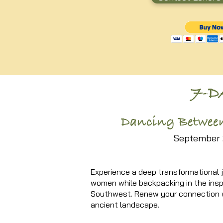
7-
Dancing Between
September 
Experience a deep transformational j
women while backpacking in the insp
Southwest. Renew your connection w
ancient landscape.