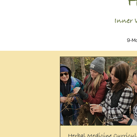
Inner 
9-Mo
Herbal Medicine Curricu