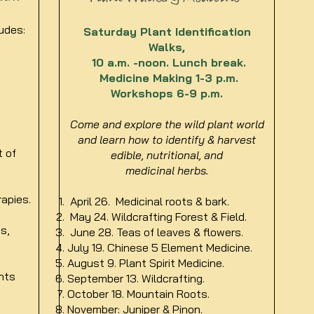
udes:
Saturday Plant Identification
Walks,
10 a.m. -noon. Lunch break.
Medicine Making 1-3 p.m.
Workshops 6-9 p.m.
Come and explore the wild plant world
and learn how to identify & harvest
t of
edible, nutritional, and
medicinal herbs.
rapies.
April 26. Medicinal roots & bark.
May 24. Wildcrafting Forest & Field.
s,
June 28. Teas of leaves & flowers.
July 19. Chinese 5 Element Medicine.
August 9. Plant Spirit Medicine.
nts
September 13. Wildcrafting.
October 18. Mountain Roots.
November: Juniper & Pinon.