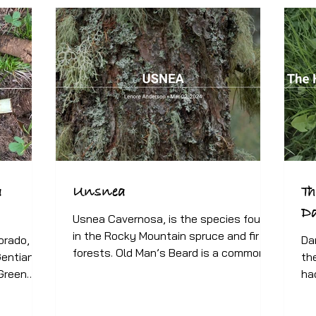
a
Unsnea
Th
D
Usnea Cavernosa, is the species found
in the Rocky Mountain spruce and fir
orado, we
Da
forests. Old Man’s Beard is a common
Gentian
th
name for the Usnea...
 Green
ha
yel