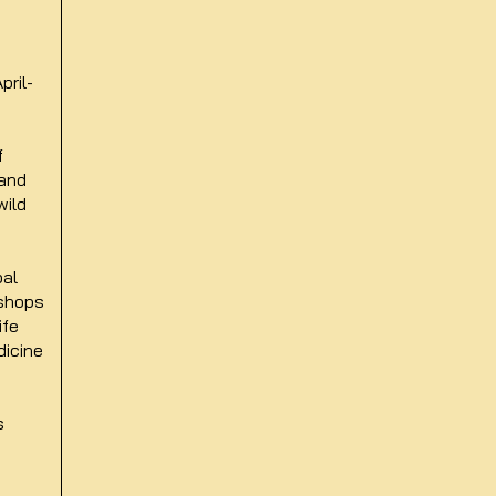
pril-
f
 and
wild
bal
kshops
ife
dicine
ps