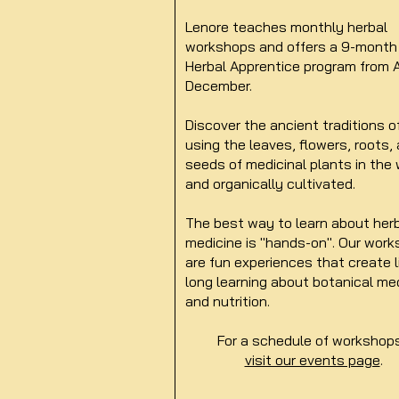
Lenore teaches monthly herbal
workshops and offers a 9-month
Herbal Apprentice program from A
December.
Discover the ancient traditions o
using the leaves, flowers, roots,
seeds of medicinal plants in the 
and organically cultivated.
The best way to learn about her
medicine is "hands-on". Our wor
are fun experiences that create l
long learning about botanical me
and nutrition.
For a schedule of worksho
visit our events page
.