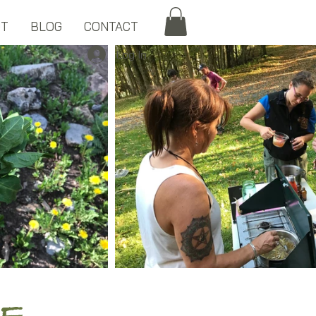
UT
BLOG
CONTACT
Log In