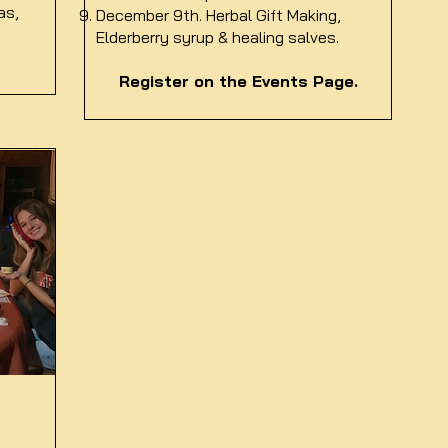
as,
December 9th. Herbal Gift Making,
Elderberry syrup & healing salves.
Register on the Events Page.