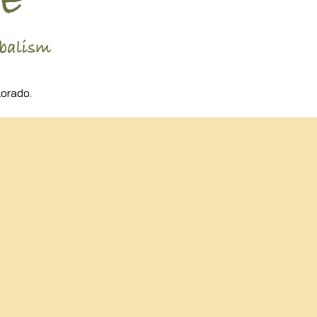
E
rbalism
orado.