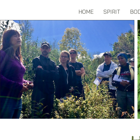
HOME
SPIRIT
BO