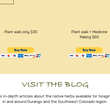
Plant walk only $30
Plant walk + Medicine
Making $60
VISIT THE BLOG
or in-depth articles about the native herbs available for foragi
in and around Durango and the Southwest Colorado region.