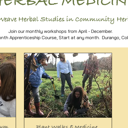
HERBAL MEDICIN
Weave Herbal Studies in Community He
Join our monthly workshops from April - December.
nth Apprenticeship Course, Start at any month. Durango, Col
lum
Plant Walks & Medicine