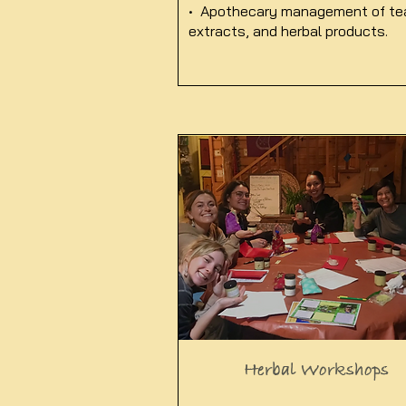
• Apothecary management of te
extracts, and herbal products.
Herbal Workshops