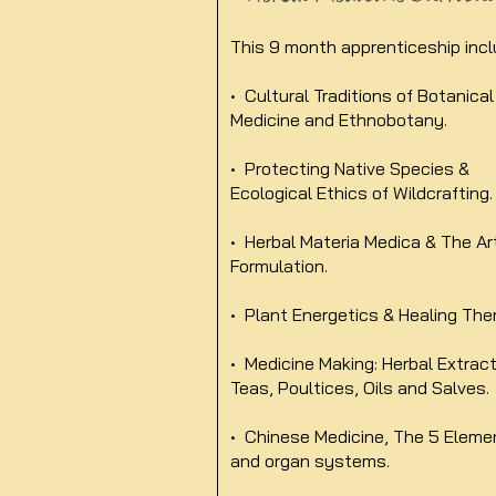
This 9 month apprenticeship incl
• Cultural Traditions of Botanical
Medicine and Ethnobotany.
• Protecting Native Species &
Ecological Ethics of Wildcrafting.
• Herbal Materia Medica & The Ar
Formulation.
• Plant Energetics & Healing The
• Medicine Making: Herbal Extract
Teas, Poultices, Oils and Salves.
• Chinese Medicine, The 5 Eleme
and organ systems.