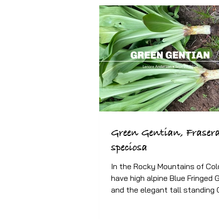
Green Gentian, Fraser
speciosa
In the Rocky Mountains of Col
have high alpine Blue Fringed 
and the elegant tall standing
Gentian, also known as...