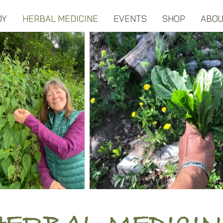
DY
HERBAL MEDICINE
EVENTS
SHOP
ABO