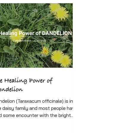
e Healing Power of
andelion
ndelion (Taraxacum officinale) is in
e daisy family and most people have
d some encounter with the bright
low flower since our...